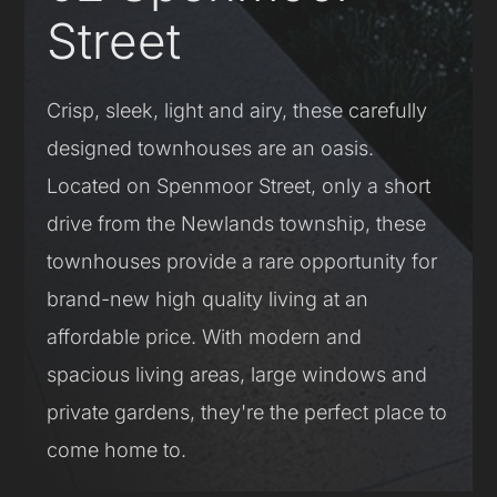
Street
Crisp, sleek, light and airy, these carefully
designed townhouses are an oasis.
Located on Spenmoor Street, only a short
drive from the Newlands township, these
townhouses provide a rare opportunity for
brand-new high quality living at an
affordable price. With modern and
spacious living areas, large windows and
private gardens, they're the perfect place to
come home to.