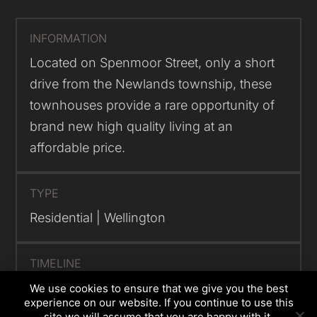
INFORMATION
Located on Spenmoor Street, only a short
drive from the Newlands township, these
townhouses provide a rare opportunity of
brand new high quality living at an
affordable price.
TYPE
Residential | Wellington
TIMELINE
Project now complete
We use cookies to ensure that we give you the best
experience on our website. If you continue to use this
site we will assume that you are happy with it.