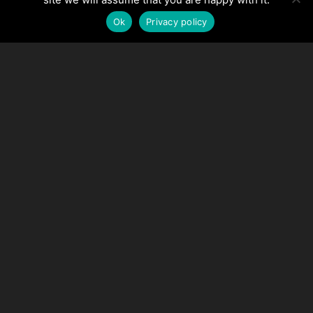
Ok
Privacy policy
Make the process easy
with Stackhouse and