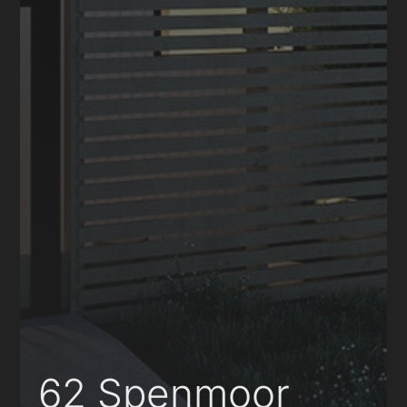
62 Spenmoor